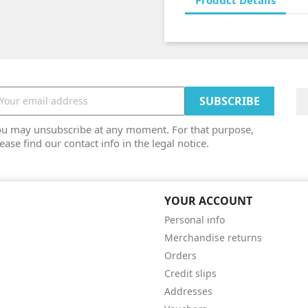
Product Details
ou may unsubscribe at any moment. For that purpose,
ease find our contact info in the legal notice.
YOUR ACCOUNT
Personal info
Merchandise returns
Orders
Credit slips
Addresses