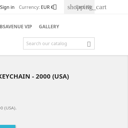
shopping_cart

Cart
(0)
Sign in
Currency:
EUR €
BSAVENUE VIP
GALLERY

KEYCHAIN - 2000 (USA)
00 (USA).