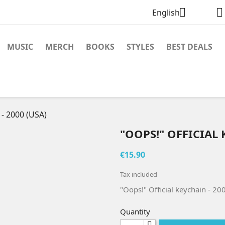


English
MUSIC
MERCH
BOOKS
STYLES
BEST DEALS
 - 2000 (USA)
"OOPS!" OFFICIAL 
€15.90
Tax included
"Oops!" Official keychain - 20
Quantity