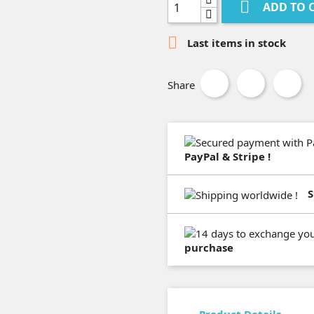

ADD TO 

Last items in stock
Share
PayPal & Stripe !
S
purchase