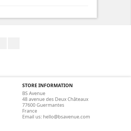
Facebook
Instagram
STORE INFORMATION
BS Avenue
48 avenue des Deux Châteaux
77600 Guermantes
France
Email us:
hello@bsavenue.com