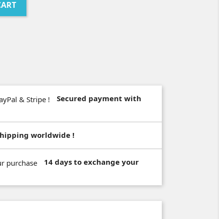
CART
Secured payment with
hipping worldwide !
14 days to exchange your