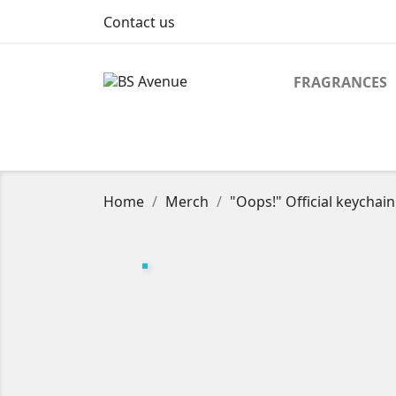
Contact us
FRAGRANCES
Home
Merch
"Oops!" Official keychain