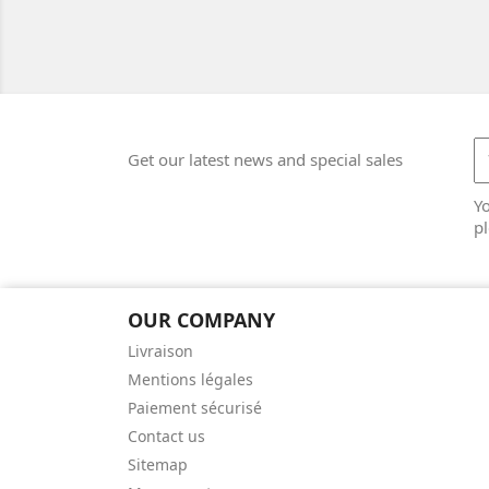
Get our latest news and special sales
Y
pl
OUR COMPANY
Livraison
Mentions légales
Paiement sécurisé
Contact us
Sitemap