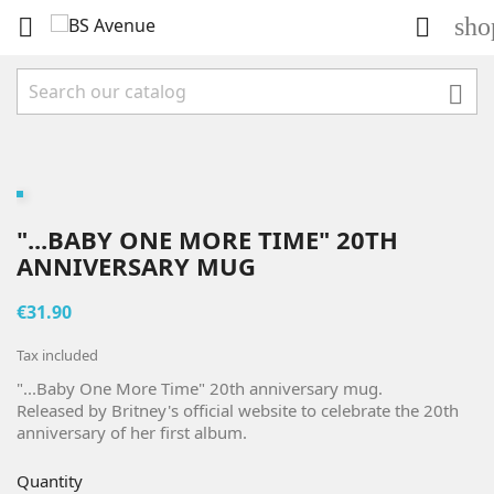
sho



"...BABY ONE MORE TIME" 20TH
ANNIVERSARY MUG
€31.90
Tax included
"...Baby One More Time" 20th anniversary mug.
Released by Britney's official website to celebrate the 20th
anniversary of her first album.
Quantity