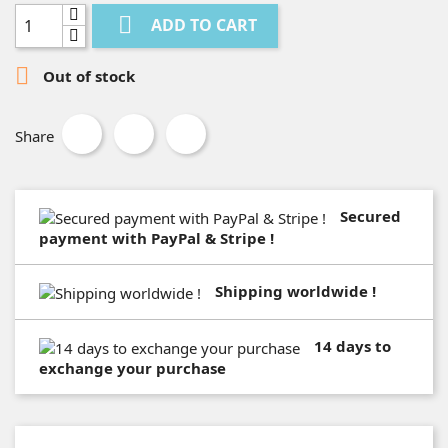

ADD TO CART

Out of stock
Share
Secured
payment with PayPal & Stripe !
Shipping worldwide !
14 days to
exchange your purchase