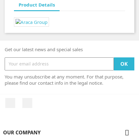
Product Details
Get our latest news and special sales
You may unsubscribe at any moment. For that purpose,
please find our contact info in the legal notice.
Facebook
Instagram

OUR COMPANY