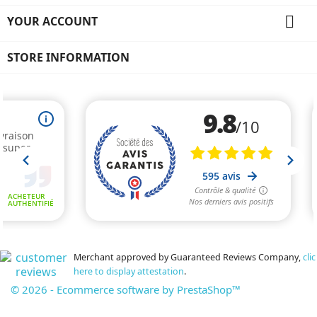

YOUR ACCOUNT
STORE INFORMATION
Merchant approved by Guaranteed Reviews Company,
clic
here to display attestation
.
© 2026 - Ecommerce software by PrestaShop™