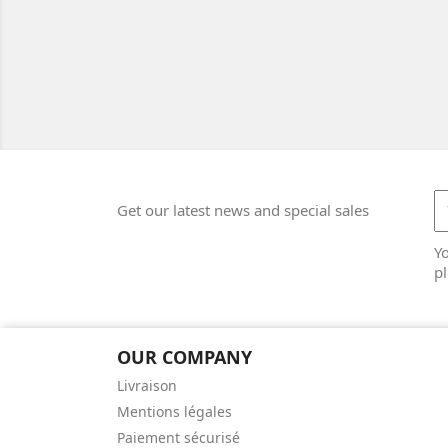
Get our latest news and special sales
Y
pl
OUR COMPANY
Livraison
Mentions légales
Paiement sécurisé