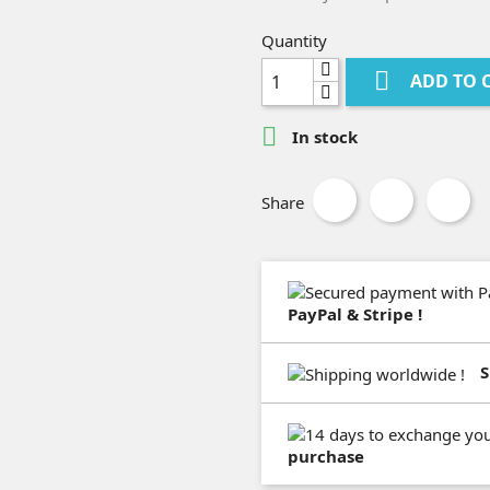
Quantity

ADD TO 

In stock
Share
PayPal & Stripe !
S
purchase