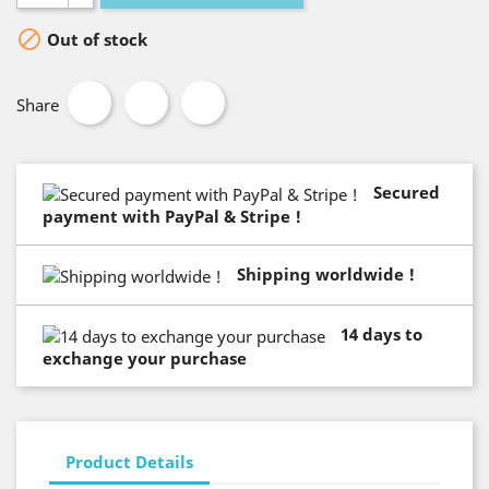

Out of stock
Share
Secured
payment with PayPal & Stripe !
Shipping worldwide !
14 days to
exchange your purchase
Product Details