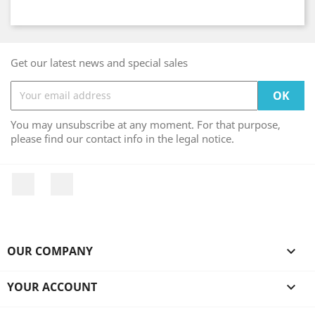
Get our latest news and special sales
You may unsubscribe at any moment. For that purpose,
please find our contact info in the legal notice.
Facebook
Instagram
OUR COMPANY

YOUR ACCOUNT
