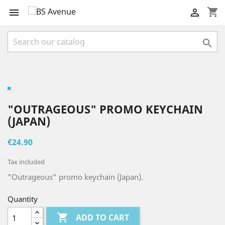
shopping_cart



"OUTRAGEOUS" PROMO KEYCHAIN
(JAPAN)
€24.90
Tax included
"Outrageous" promo keychain (Japan).
Quantity

ADD TO CART