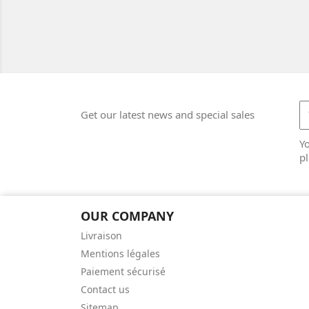
Get our latest news and special sales
Y
pl
OUR COMPANY
Livraison
Mentions légales
Paiement sécurisé
Contact us
Sitemap