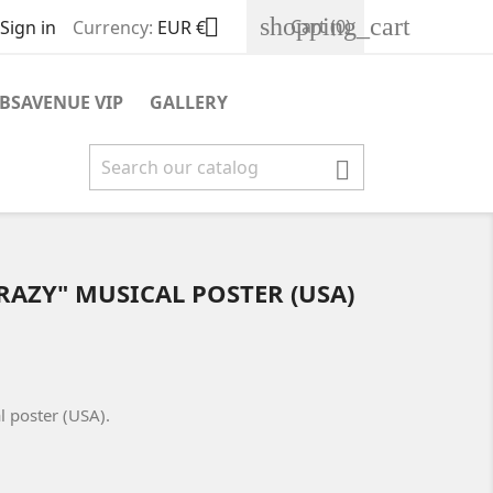
shopping_cart

Cart
(0)
Sign in
Currency:
EUR €
BSAVENUE VIP
GALLERY

CRAZY" MUSICAL POSTER (USA)
l poster (USA).