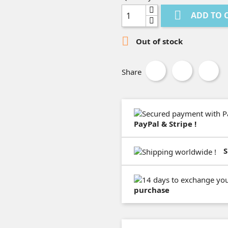

ADD TO 

Out of stock
Share
PayPal & Stripe !
S
purchase