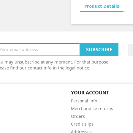
Product Details
ou may unsubscribe at any moment. For that purpose,
ease find our contact info in the legal notice.
YOUR ACCOUNT
Personal info
Merchandise returns
Orders
Credit slips
Addresses