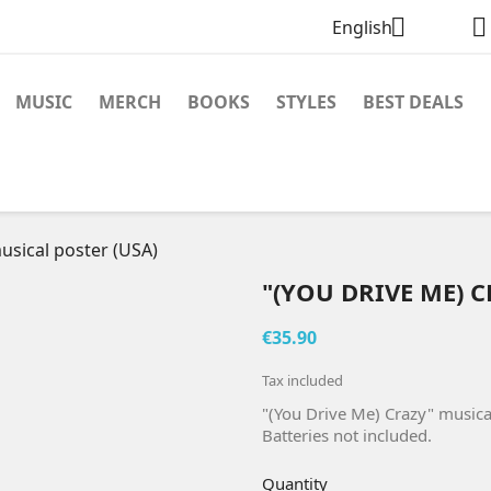


English
MUSIC
MERCH
BOOKS
STYLES
BEST DEALS
usical poster (USA)
"(YOU DRIVE ME) 
€35.90
Tax included
"(You Drive Me) Crazy" musica
Batteries not included.
Quantity