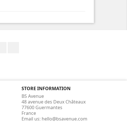
Facebook
Instagram
STORE INFORMATION
BS Avenue
48 avenue des Deux Châteaux
77600 Guermantes
France
Email us:
hello@bsavenue.com