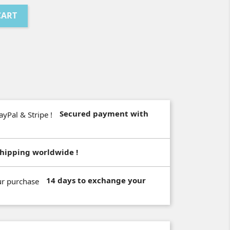
CART
Secured payment with
hipping worldwide !
14 days to exchange your