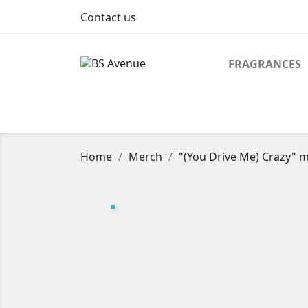
Contact us
FRAGRANCES
Home
Merch
"(You Drive Me) Crazy" m