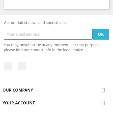
Get our latest news and special sales
You may unsubscribe at any moment. For that purpose,
please find our contact info in the legal notice.
Facebook
Instagram

OUR COMPANY

YOUR ACCOUNT