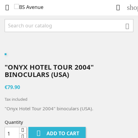
sho



"ONYX HOTEL TOUR 2004"
BINOCULARS (USA)
€79.90
Tax included
"Onyx Hotel Tour 2004" binoculars (USA).
Quantity

ADD TO CART