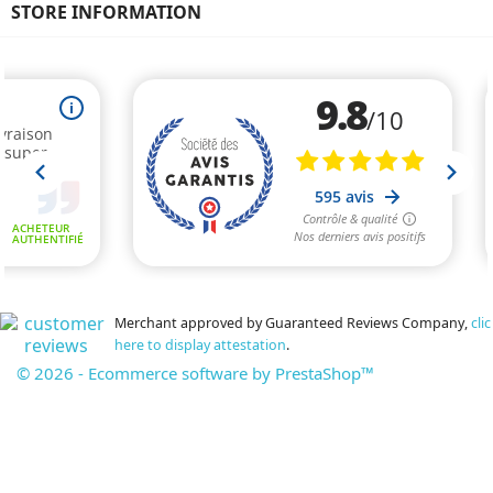
STORE INFORMATION
Merchant approved by Guaranteed Reviews Company,
clic
here to display attestation
.
© 2026 - Ecommerce software by PrestaShop™