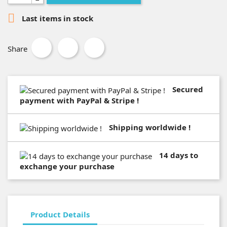

Last items in stock
Share
Secured
payment with PayPal & Stripe !
Shipping worldwide !
14 days to
exchange your purchase
Product Details