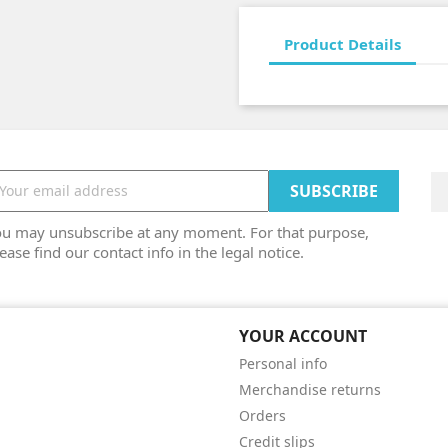
Product Details
ou may unsubscribe at any moment. For that purpose,
ease find our contact info in the legal notice.
YOUR ACCOUNT
Personal info
Merchandise returns
Orders
Credit slips