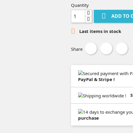
Quantity

ADD TO 

Last items in stock
Share
PayPal & Stripe !
S
purchase