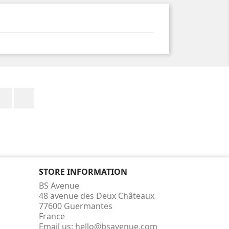
Facebook
Instagram
STORE INFORMATION
BS Avenue
48 avenue des Deux Châteaux
77600 Guermantes
France
Email us:
hello@bsavenue.com