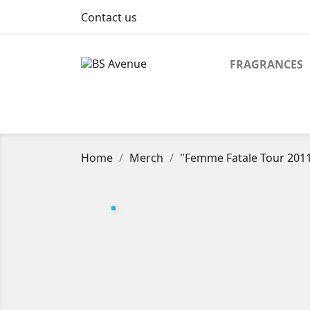
Contact us
FRAGRANCES
Home
Merch
"Femme Fatale Tour 2011"