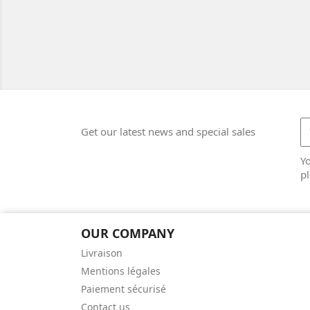
Get our latest news and special sales
Y
pl
OUR COMPANY
Livraison
Mentions légales
Paiement sécurisé
Contact us