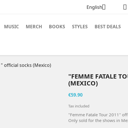


English
MUSIC
MERCH
BOOKS
STYLES
BEST DEALS
 official socks (Mexico)
"FEMME FATALE TO
(MEXICO)
€59.90
Tax included
"Femme Fatale Tour 2011" offi
Only sold for the shows in Me