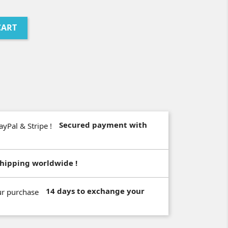
CART
Secured payment with
hipping worldwide !
14 days to exchange your