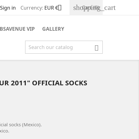
shopping_cart

Cart
(0)
Sign in
Currency:
EUR €
BSAVENUE VIP
GALLERY

UR 2011" OFFICIAL SOCKS
cial socks (Mexico).
xico.