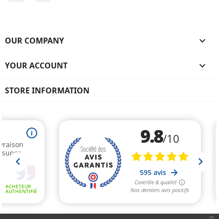
OUR COMPANY

YOUR ACCOUNT

STORE INFORMATION