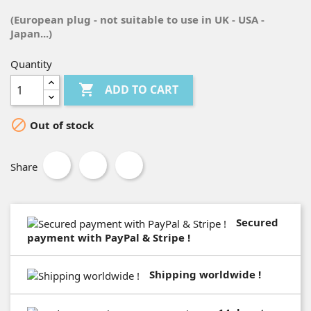
(European plug - not suitable to use in UK - USA -
Japan...)
Quantity

ADD TO CART

Out of stock
Share
Secured
payment with PayPal & Stripe !
Shipping worldwide !