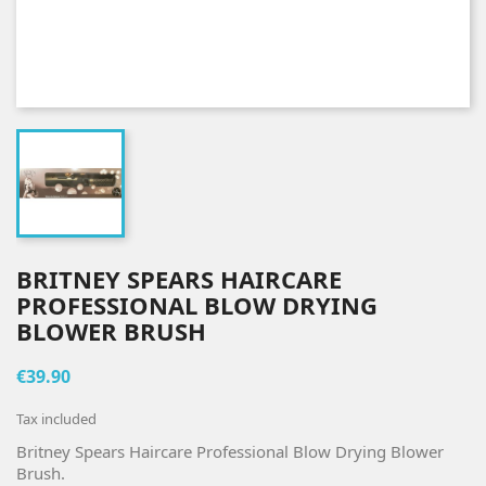
BRITNEY SPEARS HAIRCARE
PROFESSIONAL BLOW DRYING
BLOWER BRUSH
€39.90
Tax included
Britney Spears Haircare Professional Blow Drying Blower
Brush.