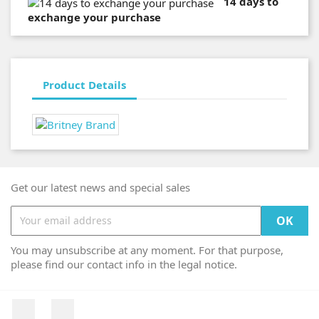
14 days to
exchange your purchase
Product Details
Get our latest news and special sales
You may unsubscribe at any moment. For that purpose,
please find our contact info in the legal notice.
Facebook
Instagram