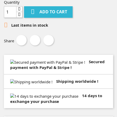
Quantity

ADD TO CART

Last items in stock
Share
Secured
payment with PayPal & Stripe !
Shipping worldwide !
14 days to
exchange your purchase