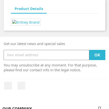
Product Details
Get our latest news and special sales
You may unsubscribe at any moment. For that purpose,
please find our contact info in the legal notice.
Facebook
Instagram

OUR COMPANY