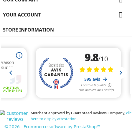

YOUR ACCOUNT
STORE INFORMATION
Merchant approved by Guaranteed Reviews Company,
clic
here to display attestation
.
© 2026 - Ecommerce software by PrestaShop™