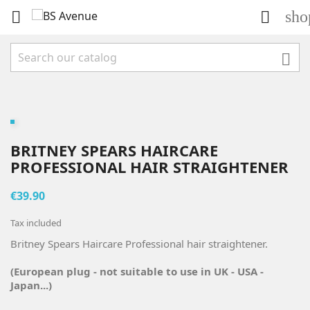
sho



BRITNEY SPEARS HAIRCARE
PROFESSIONAL HAIR STRAIGHTENER
€39.90
Tax included
Britney Spears Haircare Professional hair straightener.
(European plug - not suitable to use in UK - USA -
Japan...)