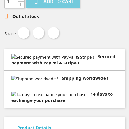

ADD TO CART

Out of stock
Share
Secured
payment with PayPal & Stripe !
Shipping worldwide !
14 days to
exchange your purchase
Product Details