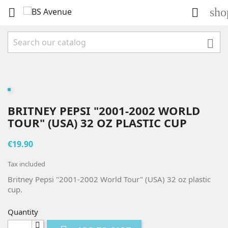
sho



BRITNEY PEPSI "2001-2002 WORLD
TOUR" (USA) 32 OZ PLASTIC CUP
€19.90
Tax included
Britney Pepsi "2001-2002 World Tour" (USA) 32 oz plastic
cup.
Quantity