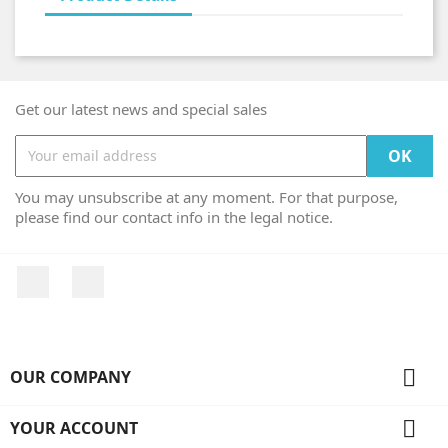
Get our latest news and special sales
You may unsubscribe at any moment. For that purpose,
please find our contact info in the legal notice.
Facebook
Instagram

OUR COMPANY

YOUR ACCOUNT