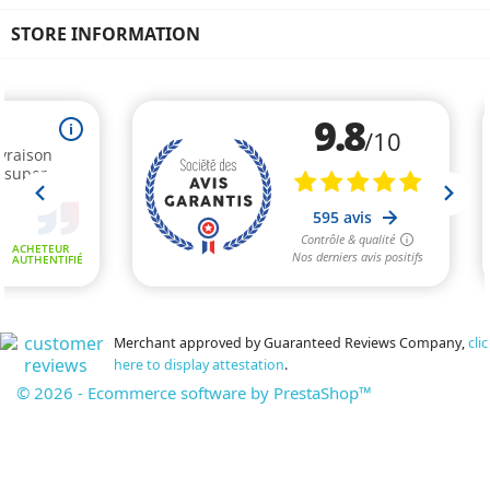
STORE INFORMATION
Merchant approved by Guaranteed Reviews Company,
clic
here to display attestation
.
© 2026 - Ecommerce software by PrestaShop™