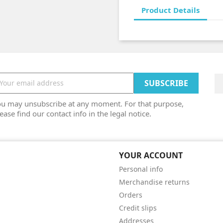
Product Details
ou may unsubscribe at any moment. For that purpose,
ease find our contact info in the legal notice.
YOUR ACCOUNT
Personal info
Merchandise returns
Orders
Credit slips
Addresses