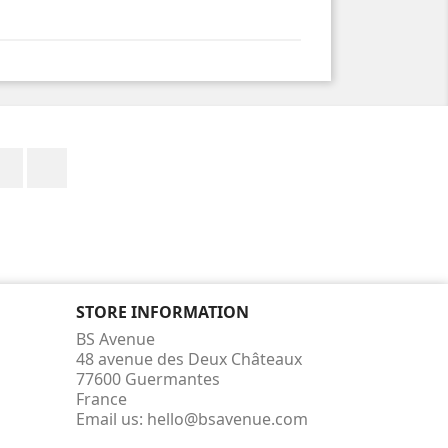
Facebook
Instagram
STORE INFORMATION
BS Avenue
48 avenue des Deux Châteaux
77600 Guermantes
France
Email us:
hello@bsavenue.com