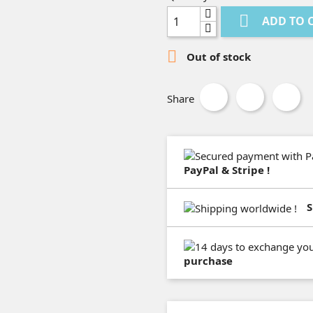

ADD TO 

Out of stock
Share
PayPal & Stripe !
S
purchase