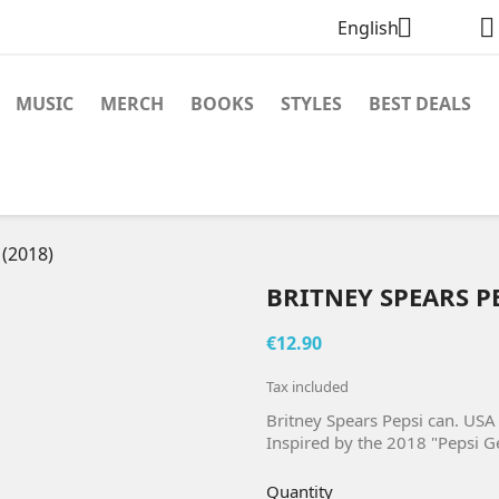


English
MUSIC
MERCH
BOOKS
STYLES
BEST DEALS
 (2018)
BRITNEY SPEARS PE
€12.90
Tax included
Britney Spears Pepsi can. USA
Inspired by the 2018 "Pepsi G
Quantity