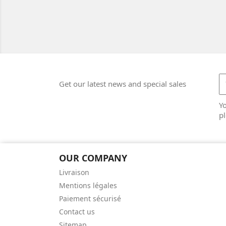
Get our latest news and special sales
Y
pl
OUR COMPANY
Livraison
Mentions légales
Paiement sécurisé
Contact us
Sitemap