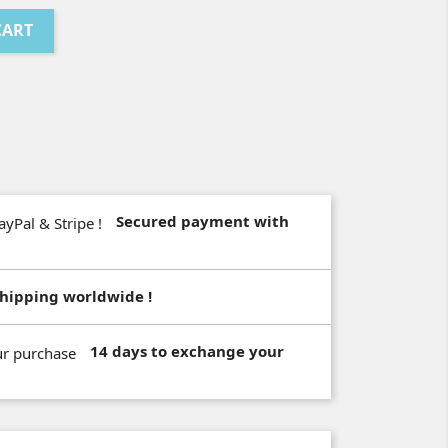
CART
Secured payment with
hipping worldwide !
14 days to exchange your