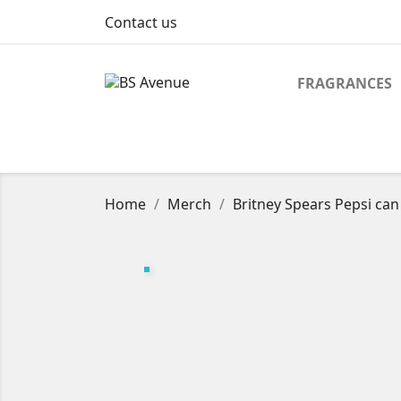
Contact us
FRAGRANCES
Home
Merch
Britney Spears Pepsi can