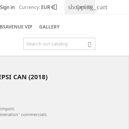
shopping_cart

Cart
(0)
Sign in
Currency:
EUR €
BSAVENUE VIP
GALLERY

PSI CAN (2018)
 import.
eneration" commercials.