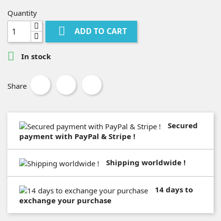
Quantity

ADD TO CART

In stock
Share
Secured
payment with PayPal & Stripe !
Shipping worldwide !
14 days to
exchange your purchase