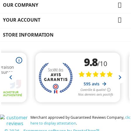

OUR COMPANY

YOUR ACCOUNT
STORE INFORMATION
Merchant approved by Guaranteed Reviews Company,
clic
here to display attestation
.
© 2026 - Ecommerce software by PrestaShop™