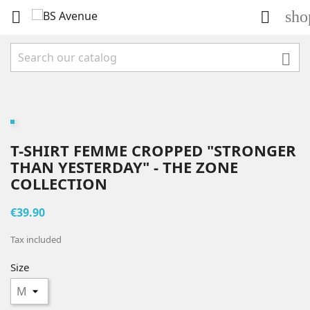
sho



T-SHIRT FEMME CROPPED "STRONGER
THAN YESTERDAY" - THE ZONE
COLLECTION
€39.90
Tax included
Size