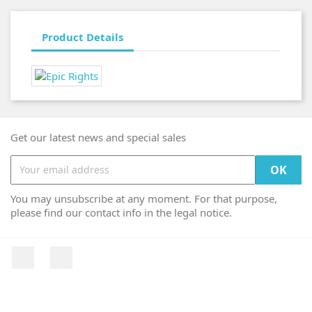
Product Details
Get our latest news and special sales
You may unsubscribe at any moment. For that purpose,
please find our contact info in the legal notice.
Facebook
Instagram