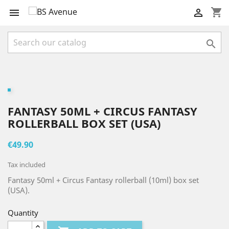
shopping_cart



FANTASY 50ML + CIRCUS FANTASY
ROLLERBALL BOX SET (USA)
€49.90
Tax included
Fantasy 50ml + Circus Fantasy rollerball (10ml) box set
(USA).
Quantity