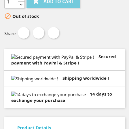

ADD TO CART

Out of stock
Share
Secured
payment with PayPal & Stripe !
Shipping worldwide !
14 days to
exchange your purchase
Product Details