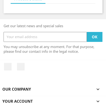
Get our latest news and special sales
You may unsubscribe at any moment. For that purpose,
please find our contact info in the legal notice.
Facebook
Instagram
OUR COMPANY

YOUR ACCOUNT
