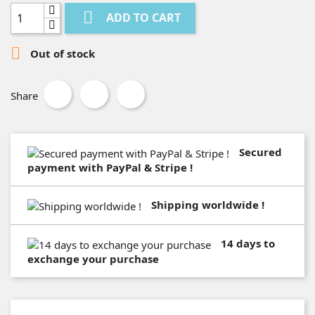

ADD TO CART

Out of stock
Share
Secured
payment with PayPal & Stripe !
Shipping worldwide !
14 days to
exchange your purchase