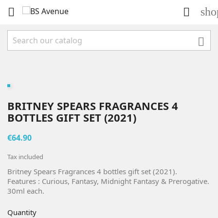
sho



BRITNEY SPEARS FRAGRANCES 4
BOTTLES GIFT SET (2021)
€64.90
Tax included
Britney Spears Fragrances 4 bottles gift set (2021).
Features : Curious, Fantasy, Midnight Fantasy & Prerogative.
30ml each.
Quantity