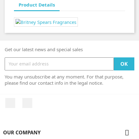
Product Details
Get our latest news and special sales
You may unsubscribe at any moment. For that purpose,
please find our contact info in the legal notice.
Facebook
Instagram

OUR COMPANY