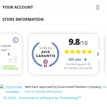

YOUR ACCOUNT
STORE INFORMATION
Merchant approved by Guaranteed Reviews Company,
clic
here to display attestation
.
© 2026 - Ecommerce software by PrestaShop™