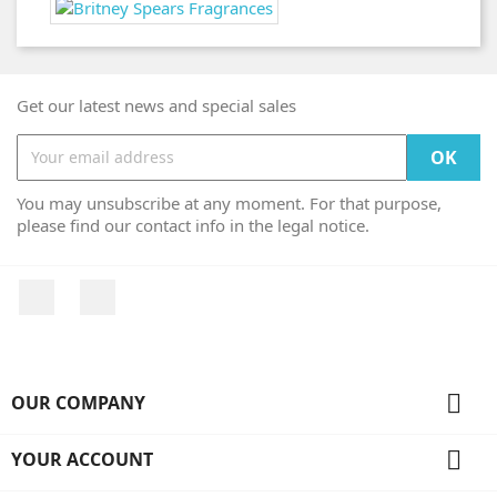
Get our latest news and special sales
You may unsubscribe at any moment. For that purpose,
please find our contact info in the legal notice.
Facebook
Instagram

OUR COMPANY

YOUR ACCOUNT