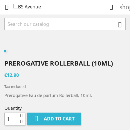
sho



PREROGATIVE ROLLERBALL (10ML)
€12.90
Tax included
Prerogative Eau de parfum Rollerball. 10ml.
Quantity

ADD TO CART