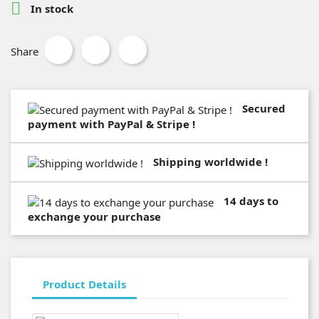

In stock
Share
Secured
payment with PayPal & Stripe !
Shipping worldwide !
14 days to
exchange your purchase
Product Details