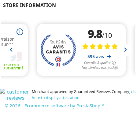
STORE INFORMATION
Merchant approved by Guaranteed Reviews Company,
clic
here to display attestation
.
© 2026 - Ecommerce software by PrestaShop™