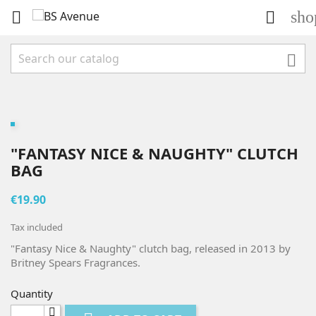
sho



"FANTASY NICE & NAUGHTY" CLUTCH
BAG
€19.90
Tax included
"Fantasy Nice & Naughty" clutch bag, released in 2013 by
Britney Spears Fragrances.
Quantity