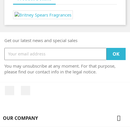
Get our latest news and special sales
You may unsubscribe at any moment. For that purpose,
please find our contact info in the legal notice.
Facebook
Instagram

OUR COMPANY