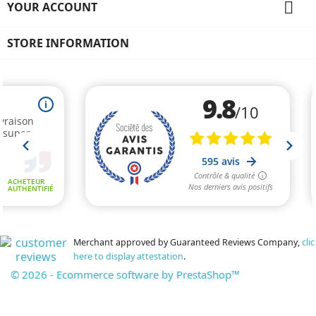

YOUR ACCOUNT
STORE INFORMATION
Merchant approved by Guaranteed Reviews Company,
clic
here to display attestation
.
© 2026 - Ecommerce software by PrestaShop™