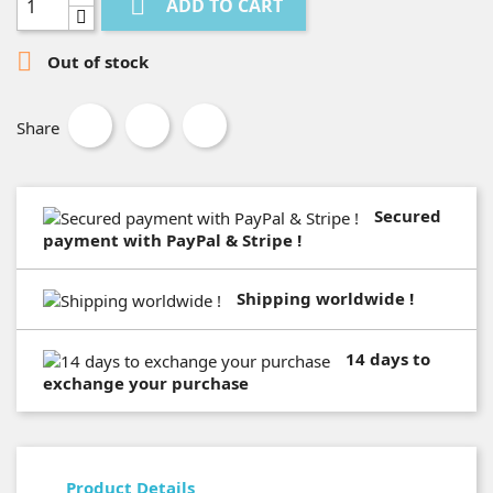

ADD TO CART

Out of stock
Share
Secured
payment with PayPal & Stripe !
Shipping worldwide !
14 days to
exchange your purchase
Product Details