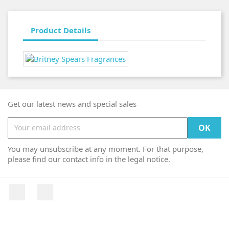
Product Details
Get our latest news and special sales
You may unsubscribe at any moment. For that purpose,
please find our contact info in the legal notice.
Facebook
Instagram