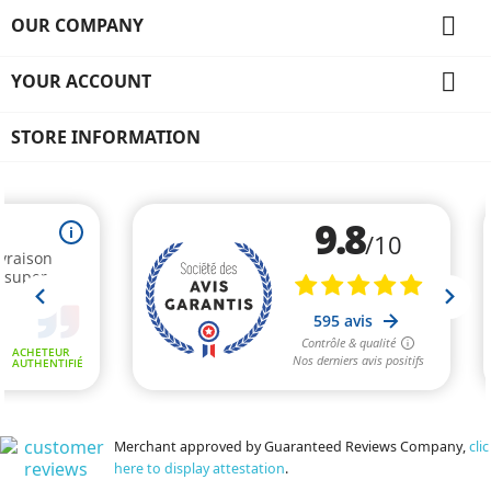

OUR COMPANY

YOUR ACCOUNT
STORE INFORMATION
Merchant approved by Guaranteed Reviews Company,
clic
here to display attestation
.