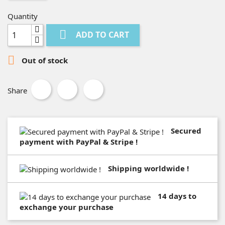
Quantity

ADD TO CART

Out of stock
Share
Secured
payment with PayPal & Stripe !
Shipping worldwide !
14 days to
exchange your purchase