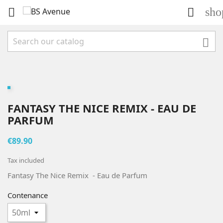
sho



FANTASY THE NICE REMIX - EAU DE
PARFUM
€89.90
Tax included
Fantasy The Nice Remix - Eau de Parfum
Contenance