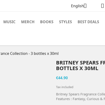


English
MUSIC
MERCH
BOOKS
STYLES
BEST DEALS
ance Collection - 3 bottles x 30ml
BRITNEY SPEARS F
BOTTLES X 30ML
€44.90
Tax included
Britney Spears Fragrance Colle
Features : Fantasy, Curious & 