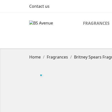
Contact us
FRAGRANCES
Home
Fragrances
Britney Spears Fragr