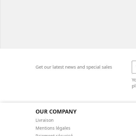
Get our latest news and special sales
Y
pl
OUR COMPANY
Livraison
Mentions légales
Paiement sécurisé