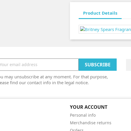
Product Details
ou may unsubscribe at any moment. For that purpose,
ease find our contact info in the legal notice.
YOUR ACCOUNT
Personal info
Merchandise returns
Orders