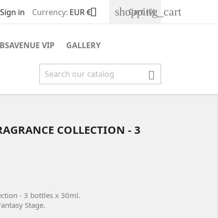
shopping_cart

Cart
(0)
Sign in
Currency:
EUR €
BSAVENUE VIP
GALLERY

RAGRANCE COLLECTION - 3
ction - 3 bottles x 30ml.
Fantasy Stage.