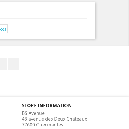
Facebook
Instagram
STORE INFORMATION
BS Avenue
48 avenue des Deux Châteaux
77600 Guermantes