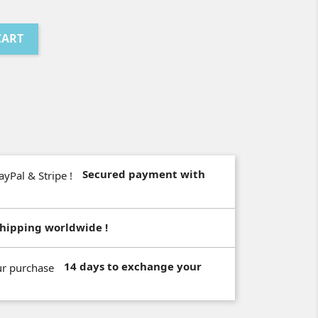
CART
Secured payment with
hipping worldwide !
14 days to exchange your