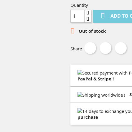
Quantity

ADD TO 

Out of stock
Share
PayPal & Stripe !
S
purchase