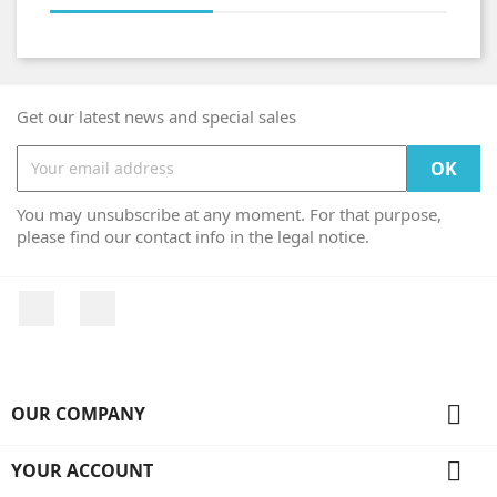
Get our latest news and special sales
You may unsubscribe at any moment. For that purpose,
please find our contact info in the legal notice.
Facebook
Instagram

OUR COMPANY

YOUR ACCOUNT