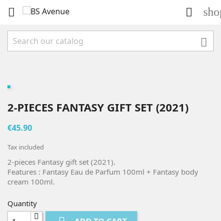
sho



2-PIECES FANTASY GIFT SET (2021)
€45.90
Tax included
2-pieces Fantasy gift set (2021).
Features : Fantasy Eau de Parfum 100ml + Fantasy body
cream 100ml.
Quantity