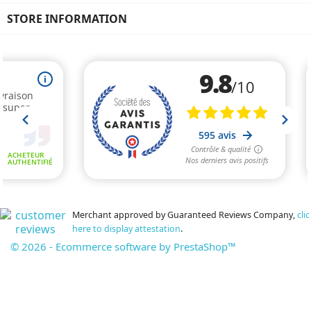
STORE INFORMATION
Merchant approved by Guaranteed Reviews Company,
clic
here to display attestation
.
© 2026 - Ecommerce software by PrestaShop™