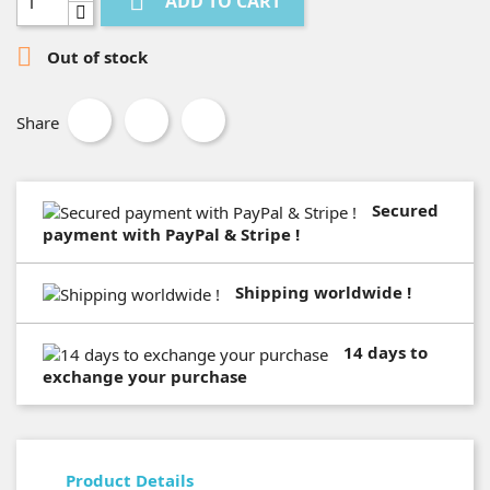

ADD TO CART

Out of stock
Share
Secured
payment with PayPal & Stripe !
Shipping worldwide !
14 days to
exchange your purchase
Product Details