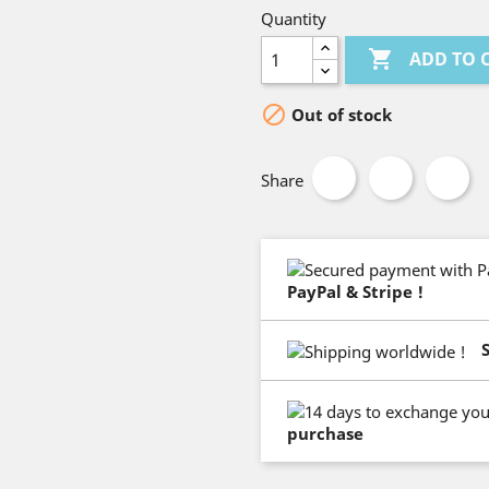
Quantity

ADD TO 

Out of stock
Share
PayPal & Stripe !
purchase