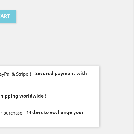
CART
Secured payment with
Shipping worldwide !
14 days to exchange your