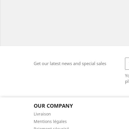
Get our latest news and special sales
Y
pl
OUR COMPANY
Livraison
Mentions légales
Paiement sécurisé