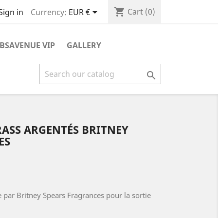
shopping_cart

Cart
(0)
Currency:
EUR €
Sign in
BSAVENUE VIP
GALLERY

RASS ARGENTÉS BRITNEY
ES
 par Britney Spears Fragrances pour la sortie