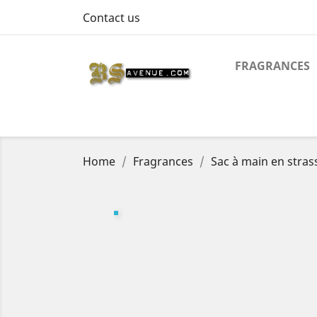
Contact us
FRAGRANCES
Home
Fragrances
Sac à main en stras