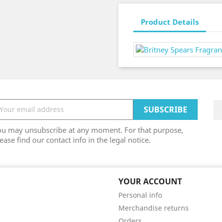
Product Details
ou may unsubscribe at any moment. For that purpose,
ease find our contact info in the legal notice.
YOUR ACCOUNT
Personal info
Merchandise returns
Orders