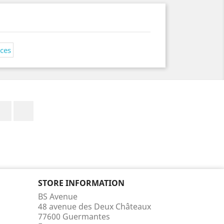
Facebook
Instagram
STORE INFORMATION
BS Avenue
48 avenue des Deux Châteaux
77600 Guermantes