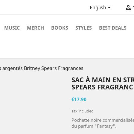


English
MUSIC
MERCH
BOOKS
STYLES
BEST DEALS
s argentés Britney Spears Fragrances
SAC À MAIN EN ST
SPEARS FRAGRANC
€17.90
Tax included
Pochette noire commercialisée
du parfum "Fantasy".