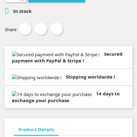

In stock
Share
Secured
payment with PayPal & Stripe !
Shipping worldwide !
14 days to
exchange your purchase
Product Details