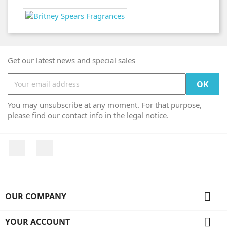
Get our latest news and special sales
You may unsubscribe at any moment. For that purpose,
please find our contact info in the legal notice.
Facebook
Instagram

OUR COMPANY

YOUR ACCOUNT