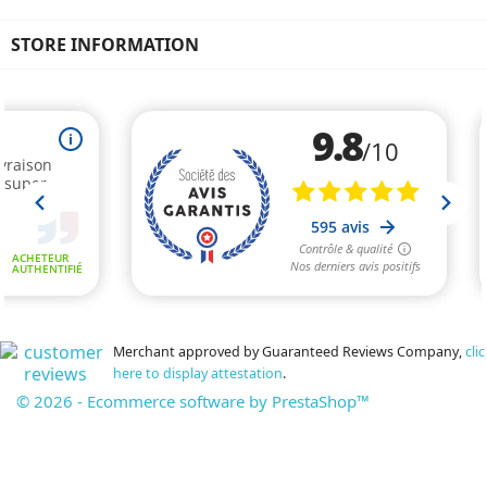
STORE INFORMATION
Merchant approved by Guaranteed Reviews Company,
clic
here to display attestation
.
© 2026 - Ecommerce software by PrestaShop™