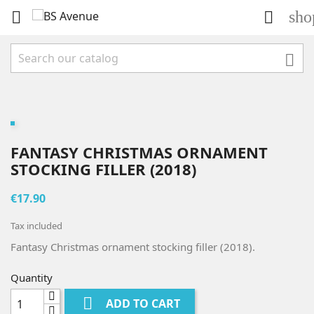
sho



FANTASY CHRISTMAS ORNAMENT
STOCKING FILLER (2018)
€17.90
Tax included
Fantasy Christmas ornament stocking filler (2018).
Quantity

ADD TO CART