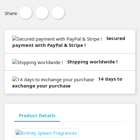
Share
Secured
payment with PayPal & Stripe !
Shipping worldwide !
14 days to
exchange your purchase
Product Details