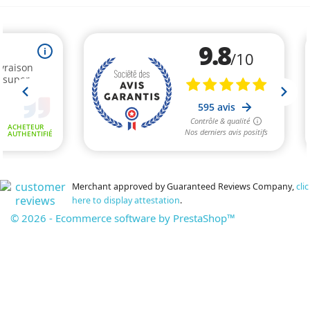
Merchant approved by Guaranteed Reviews Company,
clic
here to display attestation
.
© 2026 - Ecommerce software by PrestaShop™