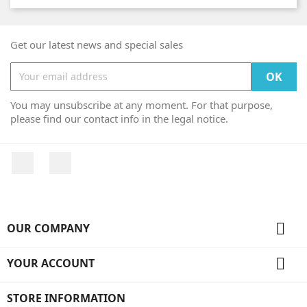
Get our latest news and special sales
You may unsubscribe at any moment. For that purpose,
please find our contact info in the legal notice.
Facebook
Instagram

OUR COMPANY

YOUR ACCOUNT
STORE INFORMATION