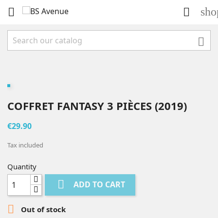
sho



COFFRET FANTASY 3 PIÈCES (2019)
€29.90
Tax included
Quantity

ADD TO CART

Out of stock