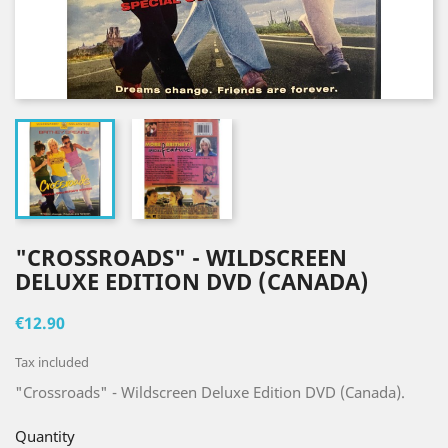
"CROSSROADS" - WILDSCREEN
DELUXE EDITION DVD (CANADA)
€12.90
Tax included
"Crossroads" - Wildscreen Deluxe Edition DVD (Canada).
Quantity