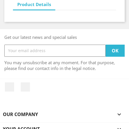
Product Details
Get our latest news and special sales
You may unsubscribe at any moment. For that purpose,
please find our contact info in the legal notice.
Facebook
Instagram
OUR COMPANY

YOUR ACCOUNT