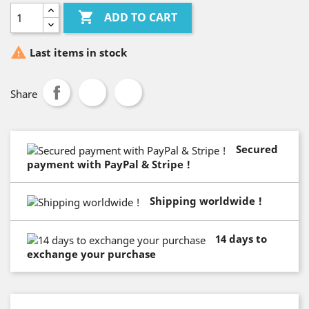

ADD TO CART

Last items in stock
Share
Secured
payment with PayPal & Stripe !
Shipping worldwide !
14 days to
exchange your purchase