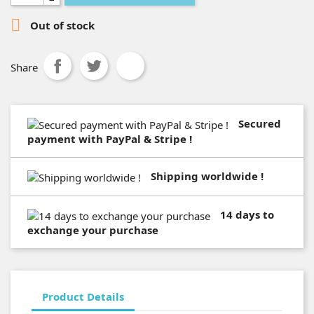

Out of stock
Share
Secured
payment with PayPal & Stripe !
Shipping worldwide !
14 days to
exchange your purchase
Product Details