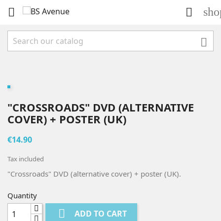
sho



"CROSSROADS" DVD (ALTERNATIVE
COVER) + POSTER (UK)
€14.90
Tax included
"Crossroads" DVD (alternative cover) + poster (UK).
Quantity

ADD TO CART