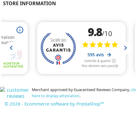
STORE INFORMATION
Merchant approved by Guaranteed Reviews Company,
clic
here to display attestation
.
© 2026 - Ecommerce software by PrestaShop™