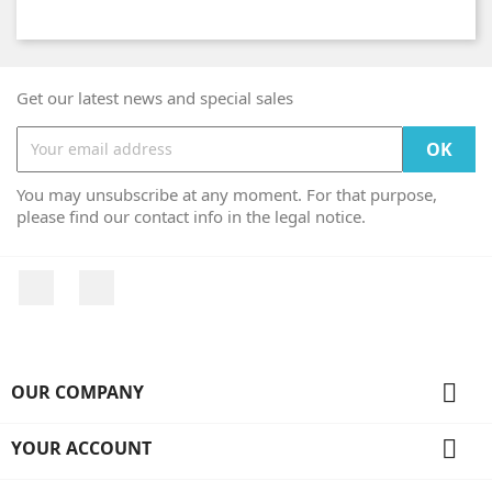
Get our latest news and special sales
You may unsubscribe at any moment. For that purpose,
please find our contact info in the legal notice.
Facebook
Instagram

OUR COMPANY

YOUR ACCOUNT