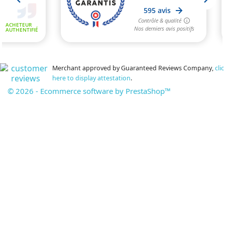
Merchant approved by Guaranteed Reviews Company,
clic
here to display attestation
.
© 2026 - Ecommerce software by PrestaShop™