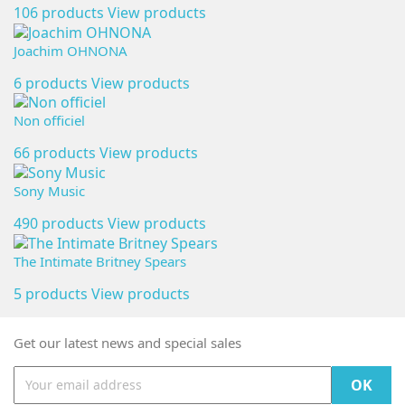
106 products
View products
Joachim OHNONA
6 products
View products
Non officiel
66 products
View products
Sony Music
490 products
View products
The Intimate Britney Spears
5 products
View products
Get our latest news and special sales