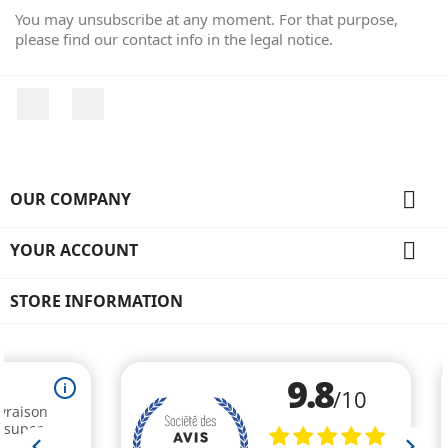
You may unsubscribe at any moment. For that purpose,
please find our contact info in the legal notice.
Facebook
Instagram

OUR COMPANY

YOUR ACCOUNT
STORE INFORMATION