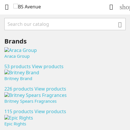
sho



Brands
Araca Group
53 products
View products
Britney Brand
226 products
View products
Britney Spears Fragrances
115 products
View products
Epic Rights