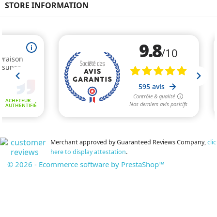
STORE INFORMATION
Merchant approved by Guaranteed Reviews Company,
clic
here to display attestation
.
© 2026 - Ecommerce software by PrestaShop™