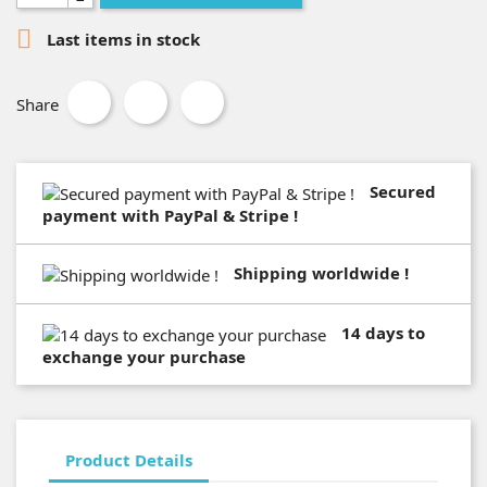

Last items in stock
Share
Secured
payment with PayPal & Stripe !
Shipping worldwide !
14 days to
exchange your purchase
Product Details