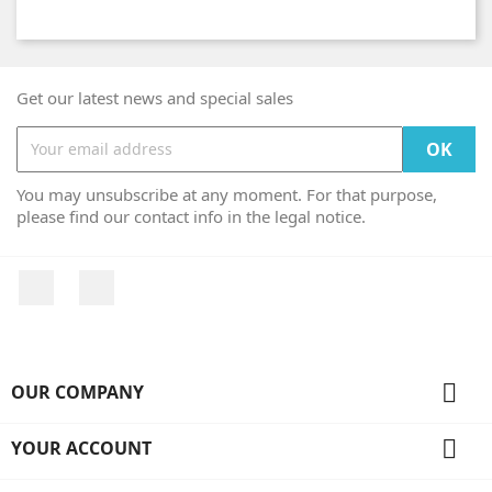
Get our latest news and special sales
You may unsubscribe at any moment. For that purpose,
please find our contact info in the legal notice.
Facebook
Instagram

OUR COMPANY

YOUR ACCOUNT