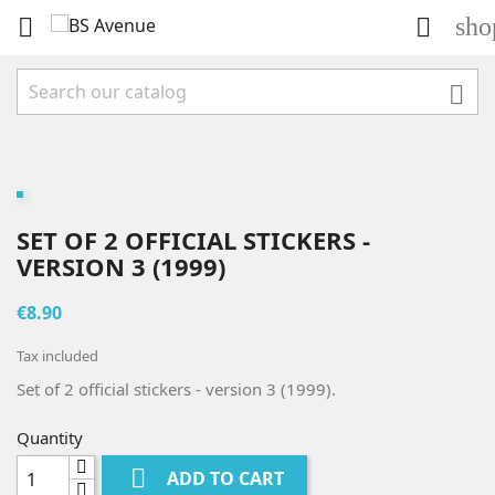
sho



SET OF 2 OFFICIAL STICKERS -
VERSION 3 (1999)
€8.90
Tax included
Set of 2 official stickers - version 3 (1999).
Quantity

ADD TO CART