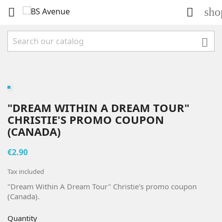
sho



"DREAM WITHIN A DREAM TOUR"
CHRISTIE'S PROMO COUPON
(CANADA)
€2.90
Tax included
"Dream Within A Dream Tour" Christie's promo coupon
(Canada).
Quantity