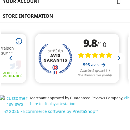

YOUR ACCOUNT
STORE INFORMATION
Merchant approved by Guaranteed Reviews Company,
clic
here to display attestation
.
© 2026 - Ecommerce software by PrestaShop™