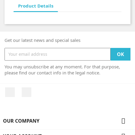
Product Details
Get our latest news and special sales
You may unsubscribe at any moment. For that purpose,
please find our contact info in the legal notice.
Facebook
Instagram

OUR COMPANY