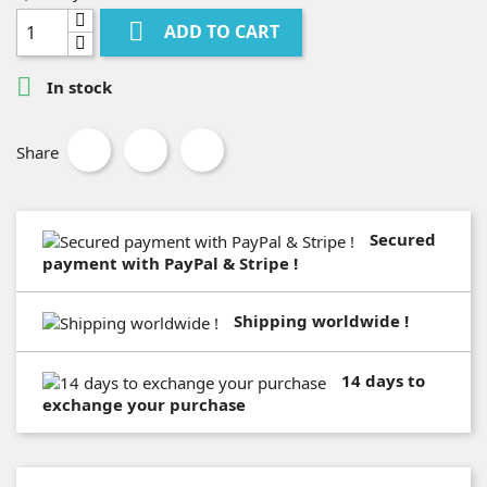

ADD TO CART

In stock
Share
Secured
payment with PayPal & Stripe !
Shipping worldwide !
14 days to
exchange your purchase