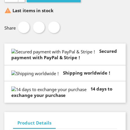

Last items in stock
Share
Secured
payment with PayPal & Stripe !
Shipping worldwide !
14 days to
exchange your purchase
Product Details