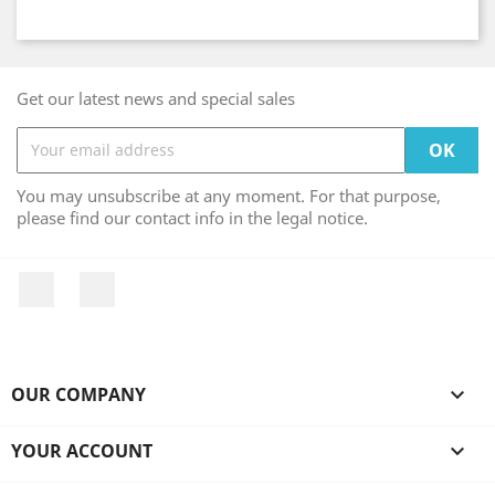
Get our latest news and special sales
You may unsubscribe at any moment. For that purpose,
please find our contact info in the legal notice.
Facebook
Instagram
OUR COMPANY

YOUR ACCOUNT
