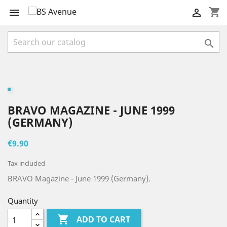
shopping_cart



BRAVO MAGAZINE - JUNE 1999
(GERMANY)
€9.90
Tax included
BRAVO Magazine - June 1999 (Germany).
Quantity

ADD TO CART