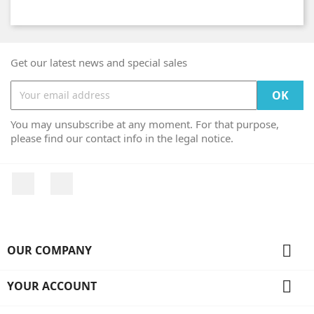
Get our latest news and special sales
You may unsubscribe at any moment. For that purpose,
please find our contact info in the legal notice.
Facebook
Instagram

OUR COMPANY

YOUR ACCOUNT