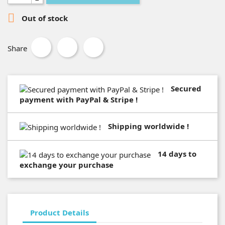

Out of stock
Share
Secured
payment with PayPal & Stripe !
Shipping worldwide !
14 days to
exchange your purchase
Product Details