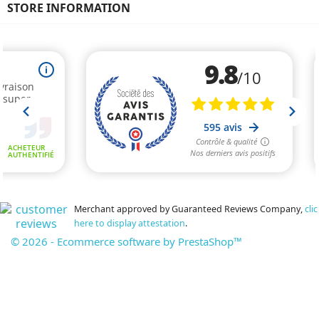
STORE INFORMATION
Merchant approved by Guaranteed Reviews Company,
clic
here to display attestation
.
© 2026 - Ecommerce software by PrestaShop™