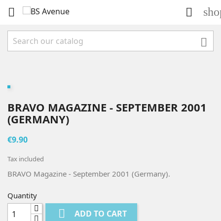
sho



BRAVO MAGAZINE - SEPTEMBER 2001
(GERMANY)
€9.90
Tax included
BRAVO Magazine - September 2001 (Germany).
Quantity

ADD TO CART