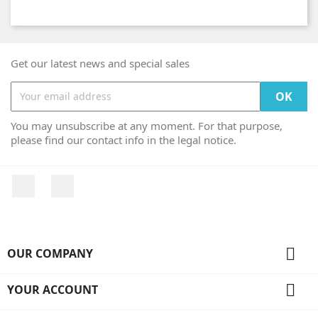
Get our latest news and special sales
You may unsubscribe at any moment. For that purpose,
please find our contact info in the legal notice.
Facebook
Instagram

OUR COMPANY

YOUR ACCOUNT