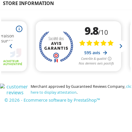
STORE INFORMATION
Merchant approved by Guaranteed Reviews Company,
clic
here to display attestation
.
© 2026 - Ecommerce software by PrestaShop™