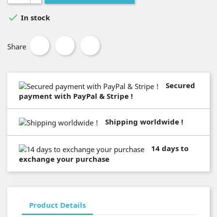

In stock
Share
Secured
payment with PayPal & Stripe !
Shipping worldwide !
14 days to
exchange your purchase
Product Details