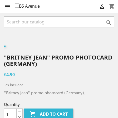
shopping_cart



"BRITNEY JEAN" PROMO PHOTOCARD
(GERMANY)
€4.90
Tax included
"Britney Jean" promo photocard (Germany).
Quantity

ADD TO CART