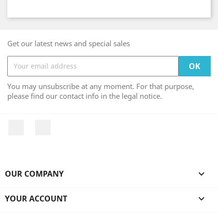
Get our latest news and special sales
You may unsubscribe at any moment. For that purpose,
please find our contact info in the legal notice.
Facebook
Instagram
OUR COMPANY

YOUR ACCOUNT
