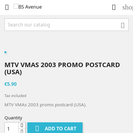
sho



MTV VMAS 2003 PROMO POSTCARD
(USA)
€5.90
Tax included
MTV VMAs 2003 promo postcard (USA).
Quantity

ADD TO CART