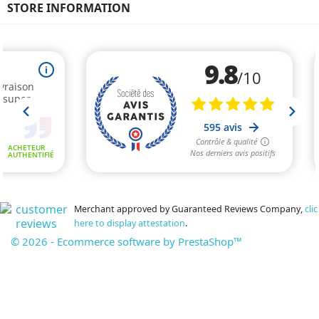
STORE INFORMATION
Merchant approved by Guaranteed Reviews Company,
clic
here to display attestation
.
© 2026 - Ecommerce software by PrestaShop™