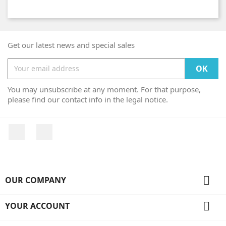
Get our latest news and special sales
You may unsubscribe at any moment. For that purpose,
please find our contact info in the legal notice.
Facebook
Instagram

OUR COMPANY

YOUR ACCOUNT