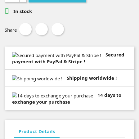

In stock
Share
Secured
payment with PayPal & Stripe !
Shipping worldwide !
14 days to
exchange your purchase
Product Details