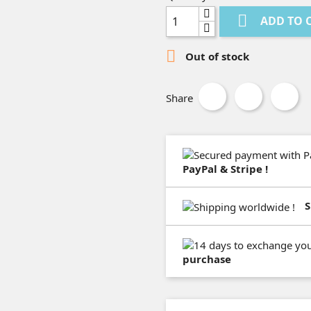

ADD TO 

Out of stock
Share
PayPal & Stripe !
S
purchase