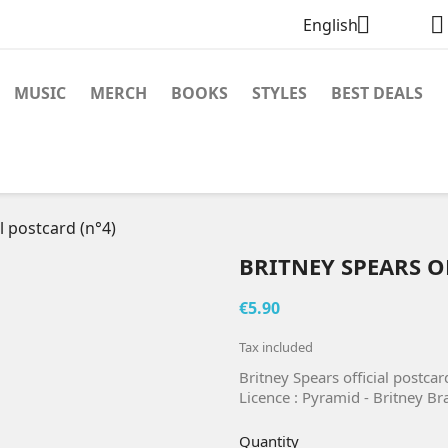


English
MUSIC
MERCH
BOOKS
STYLES
BEST DEALS
l postcard (n°4)
BRITNEY SPEARS O
€5.90
Tax included
Britney Spears official postca
Licence : Pyramid - Britney B
Quantity