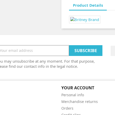
Product Details
ou may unsubscribe at any moment. For that purpose,
ease find our contact info in the legal notice.
YOUR ACCOUNT
Personal info
Merchandise returns
Orders
Credit slips