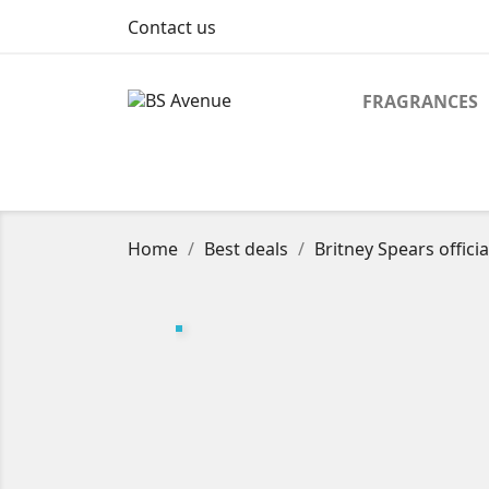
Contact us
FRAGRANCES
Home
Best deals
Britney Spears officia