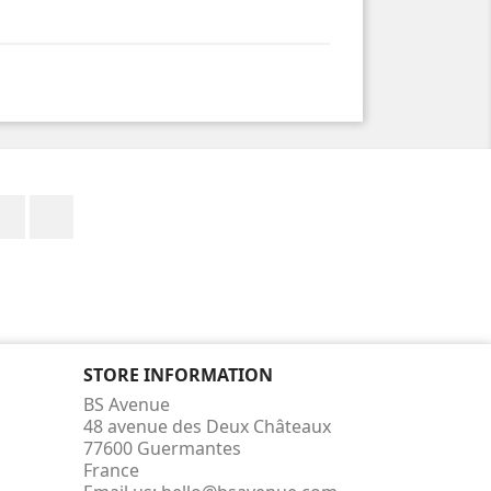
Facebook
Instagram
STORE INFORMATION
BS Avenue
48 avenue des Deux Châteaux
77600 Guermantes
France