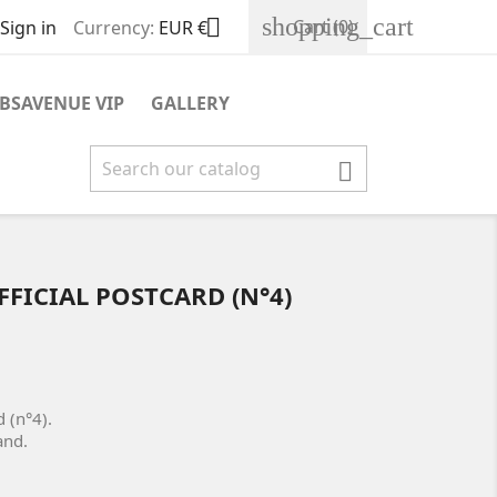
shopping_cart

Cart
(0)
Sign in
Currency:
EUR €
BSAVENUE VIP
GALLERY

FFICIAL POSTCARD (N°4)
rd (n°4).
rand.