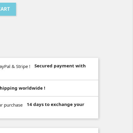
CART
Secured payment with
hipping worldwide !
14 days to exchange your