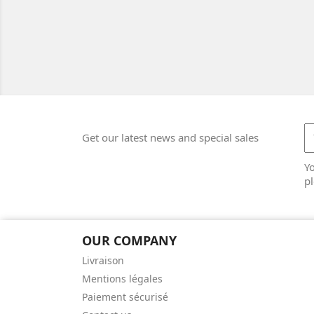
Get our latest news and special sales
Y
pl
OUR COMPANY
Livraison
Mentions légales
Paiement sécurisé