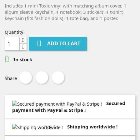
Includes 1 mini-Toxic vinyl with matching album cover, 1
album sleeve keychain, 1 notebook, 3 stickers, 1 t-shirt
keychain (fits fashion dolls), 1 tote bag, and 1 poster.
Quantity

ADD TO CART

In stock
Share
Secured
payment with PayPal & Stripe !
Shipping worldwide !