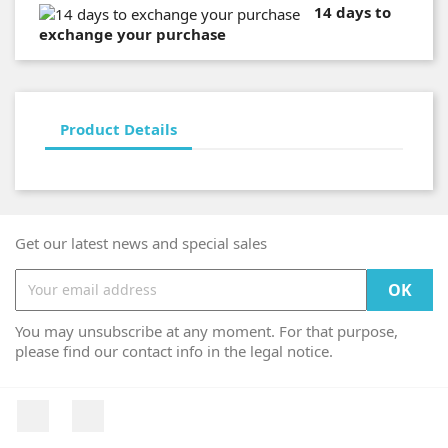
14 days to
exchange your purchase
Product Details
Get our latest news and special sales
You may unsubscribe at any moment. For that purpose,
please find our contact info in the legal notice.
Facebook
Instagram