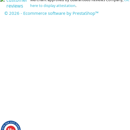
here to display attestation
.
© 2026 - Ecommerce software by PrestaShop™
9.8