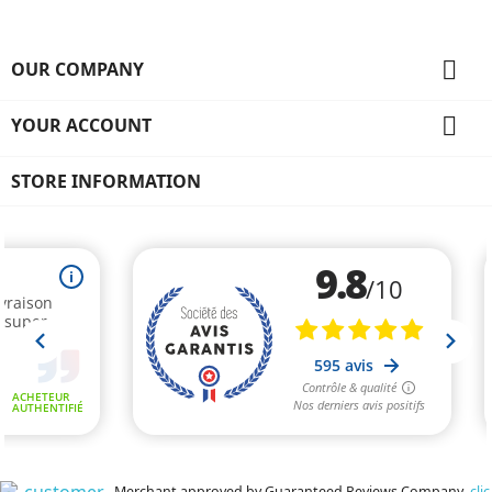

OUR COMPANY

YOUR ACCOUNT
STORE INFORMATION
Merchant approved by Guaranteed Reviews Company,
clic