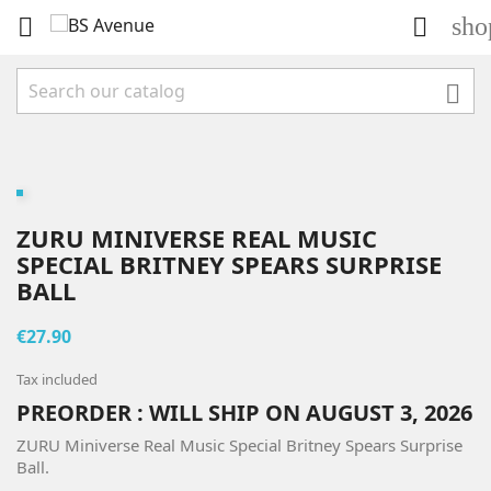
sho



ZURU MINIVERSE REAL MUSIC
SPECIAL BRITNEY SPEARS SURPRISE
BALL
€27.90
Tax included
PREORDER : WILL SHIP ON AUGUST 3, 2026
ZURU Miniverse Real Music Special Britney Spears Surprise
Ball.