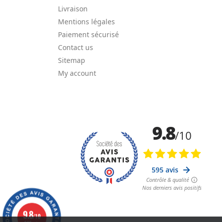
Livraison
Mentions légales
Paiement sécurisé
Contact us
Sitemap
My account
9.8
/10