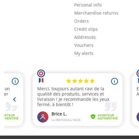
Personal info
Merchandise returns
Orders
Credit slips
Addresses
Vouchers
My alerts