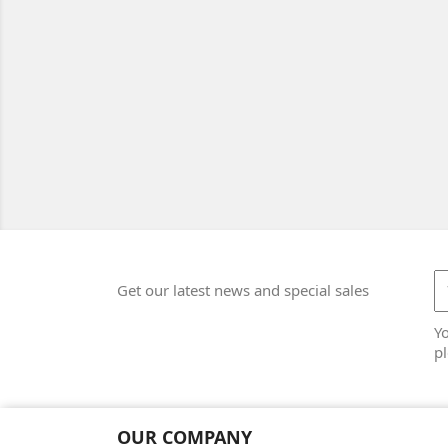
Get our latest news and special sales
Y
pl
OUR COMPANY