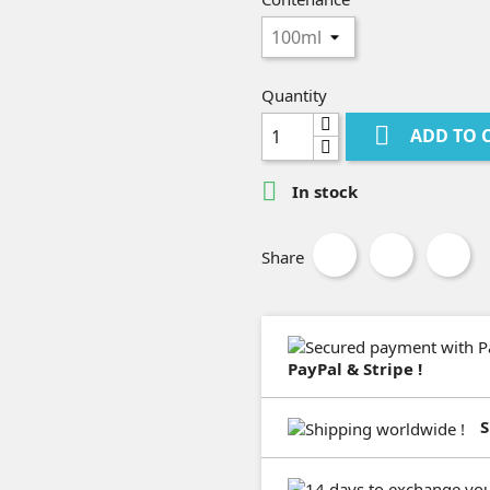
Quantity

ADD TO 

In stock
Share
PayPal & Stripe !
S