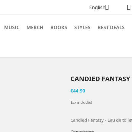


English
MUSIC
MERCH
BOOKS
STYLES
BEST DEALS
CANDIED FANTASY 
€44.90
Tax included
Candied Fantasy - Eau de toile
Contenance