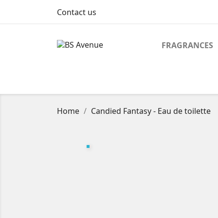
Contact us
FRAGRANCES
Home
Candied Fantasy - Eau de toilette