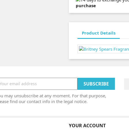
purchase
Product Details
ou may unsubscribe at any moment. For that purpose,
ease find our contact info in the legal notice.
YOUR ACCOUNT