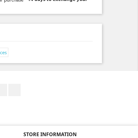
Facebook
Instagram
STORE INFORMATION