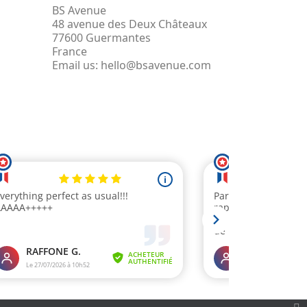
BS Avenue
48 avenue des Deux Châteaux
77600 Guermantes
France
Email us:
hello@bsavenue.com