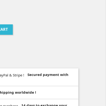
CART
Secured payment with
hipping worldwide !
14 days to exchange your