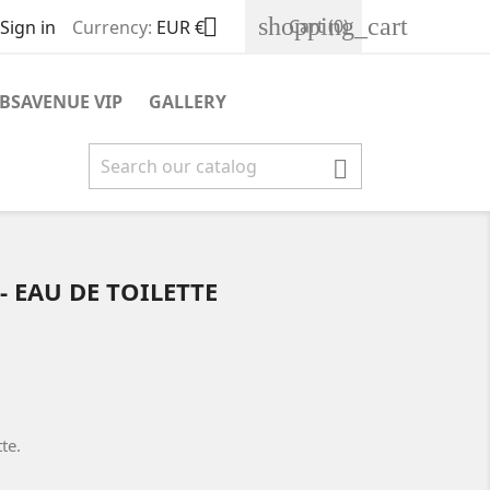
shopping_cart

Cart
(0)
Sign in
Currency:
EUR €
BSAVENUE VIP
GALLERY

- EAU DE TOILETTE
tte.