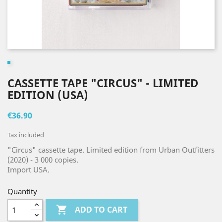
CASSETTE TAPE "CIRCUS" - LIMITED
EDITION (USA)
€36.90
Tax included
"Circus" cassette tape. Limited edition from Urban Outfitters
(2020) - 3 000 copies.
Import USA.
Quantity

ADD TO CART