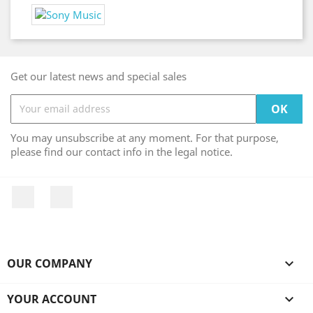
Get our latest news and special sales
You may unsubscribe at any moment. For that purpose,
please find our contact info in the legal notice.
Facebook
Instagram
OUR COMPANY

YOUR ACCOUNT
