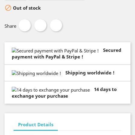

Out of stock
Share
Secured
payment with PayPal & Stripe !
Shipping worldwide !
14 days to
exchange your purchase
Product Details