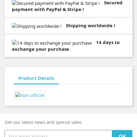
Secured
payment with PayPal & Stripe !
Shipping worldwide !
14 days to
exchange your purchase
Product Details
Get our latest news and special sales