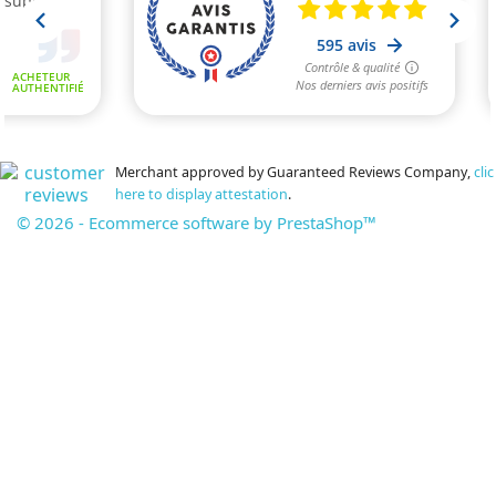
Merchant approved by Guaranteed Reviews Company,
clic
here to display attestation
.
© 2026 - Ecommerce software by PrestaShop™