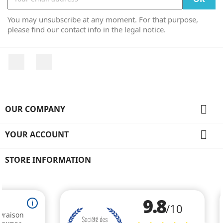
You may unsubscribe at any moment. For that purpose,
please find our contact info in the legal notice.
Facebook
Instagram

OUR COMPANY

YOUR ACCOUNT
STORE INFORMATION