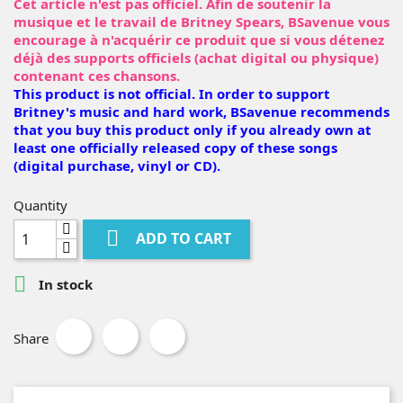
Cet article n'est pas officiel. Afin de soutenir la
musique et le travail de Britney Spears, BSavenue vous
encourage à n'acquérir ce produit que si vous détenez
déjà des supports officiels (achat digital ou physique)
contenant ces chansons.
This product is not official. In order to support
Britney's music and hard work, BSavenue recommends
that you buy this product only if you already own at
least one officially released copy of these songs
(digital purchase, vinyl or CD).
Quantity

ADD TO CART

In stock
Share