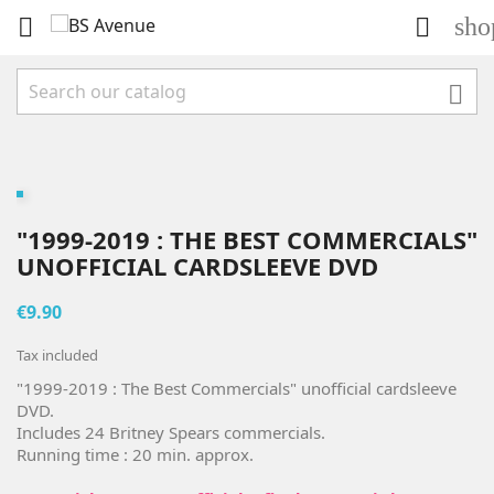
sho



"1999-2019 : THE BEST COMMERCIALS"
UNOFFICIAL CARDSLEEVE DVD
€9.90
Tax included
"1999-2019 : The Best Commercials" unofficial cardsleeve
DVD.
Includes 24 Britney Spears commercials.
Running time : 20 min. approx.