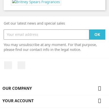
Get our latest news and special sales
You may unsubscribe at any moment. For that purpose,
please find our contact info in the legal notice.
Facebook
Instagram

OUR COMPANY

YOUR ACCOUNT