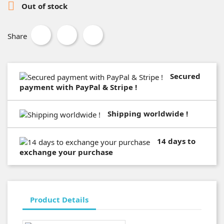

Out of stock
Share
Secured
payment with PayPal & Stripe !
Shipping worldwide !
14 days to
exchange your purchase
Product Details