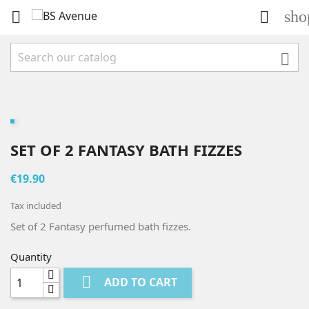
sho



SET OF 2 FANTASY BATH FIZZES
€19.90
Tax included
Set of 2 Fantasy perfumed bath fizzes.
Quantity

ADD TO CART