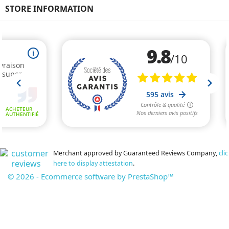
STORE INFORMATION
Merchant approved by Guaranteed Reviews Company,
clic
here to display attestation
.
© 2026 - Ecommerce software by PrestaShop™